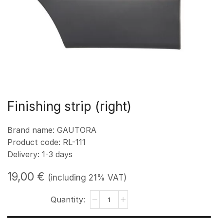
Finishing strip (right)
Brand name: GAUTORA
Product code: RL-111
Delivery: 1-3 days
19,00
€
(including 21% VAT)
Apdailos
juosta
(dešinė)