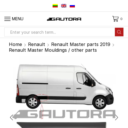
MENU
0
Search
input
Home
Renault
Renault Master parts 2019
Renault Master Mouldings / other parts