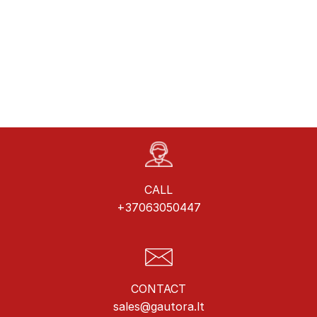
CALL
+37063050447
CONTACT
sales@gautora.lt