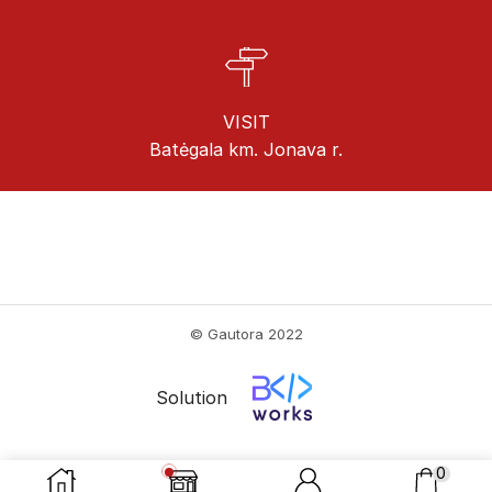
VISIT
Batėgala km. Jonava r.
© Gautora 2022
Solution
0