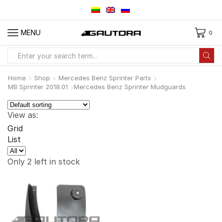
MENU
0
Search
input
Home
Shop
Mercedes Benz Sprinter Parts
MB Sprinter 2018.01
Mercedes Benz Sprinter Mudguards
View as:
Grid
List
Products
per
Only 2 left in stock
page