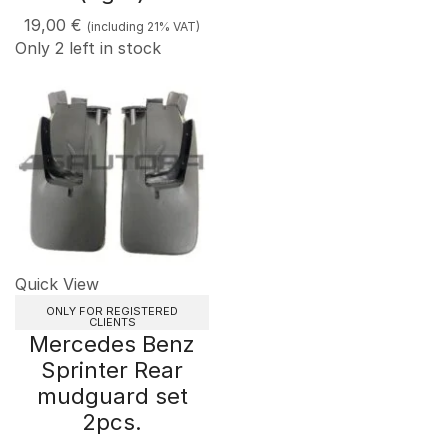
19,00
€
(including 21% VAT)
Only 2 left in stock
Quick View
ONLY FOR REGISTERED
CLIENTS
Mercedes Benz
Sprinter Rear
mudguard set
2pcs.