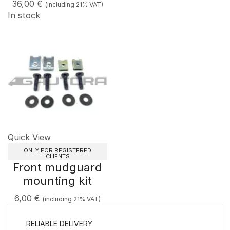
36,00
€
(including 21% VAT)
In stock
Quick View
ONLY FOR REGISTERED
CLIENTS
Front mudguard
mounting kit
6,00
€
(including 21% VAT)
RELIABLE DELIVERY