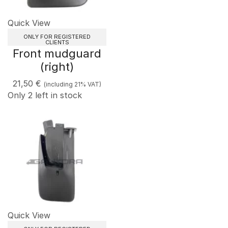
Quick View
ONLY FOR REGISTERED
CLIENTS
Front mudguard
(right)
21,50
€
(including 21% VAT)
Only 2 left in stock
Quick View