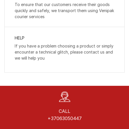
To ensure that our customers receive their goods
quickly and safely, we transport them using Venipak
courier services
HELP
If you have a problem choosing a product or simply
encounter a technical glitch, please contact us and
we will help you
CALL
+37063050447