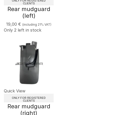
ONLY FOR REGISTERED
CLIENTS
Rear mudguard
(left)
19,00
€
(including 21% VAT)
Only 2 left in stock
Quick View
ONLY FOR REGISTERED
CLIENTS
Rear mudguard
(right)