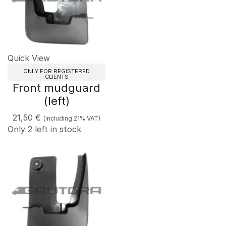
Quick View
ONLY FOR REGISTERED
CLIENTS
Front mudguard
(left)
21,50
€
(including 21% VAT)
Only 2 left in stock