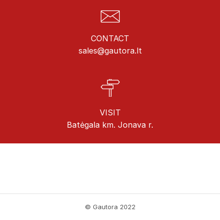
CONTACT
sales@gautora.lt
VISIT
Batėgala km. Jonava r.
© Gautora 2022