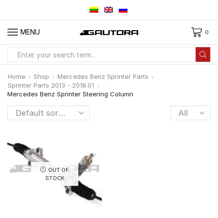
MENU
0
Search
input
Home
Shop
Mercedes Benz Sprinter Parts
Sprinter Parts 2013 - 2018.01
Mercedes Benz Sprinter Steering Column
Products
per
page
OUT OF
STOCK