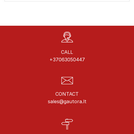
CALL
+37063050447
CONTACT
sales@gautora.lt