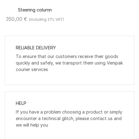
Steering column
350,00
€
(including 21% VAT)
RELIABLE DELIVERY
To ensure that our customers receive their goods
quickly and safely, we transport them using Venipak
courier services
HELP
If you have a problem choosing a product or simply
encounter a technical glitch, please contact us and
we will help you